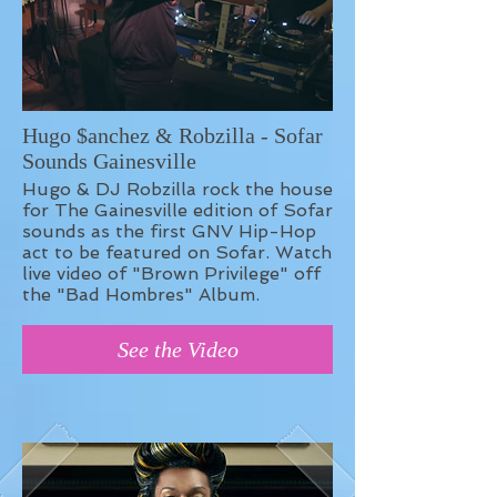
Hugo $anchez & Robzilla - Sofar
Sounds Gainesville
Hugo & DJ Robzilla rock the house
for The Gainesville edition of Sofar
sounds as the first GNV Hip-Hop
act to be featured on Sofar. Watch
live video of "Brown Privilege" off
the "Bad Hombres" Album.
See the Video