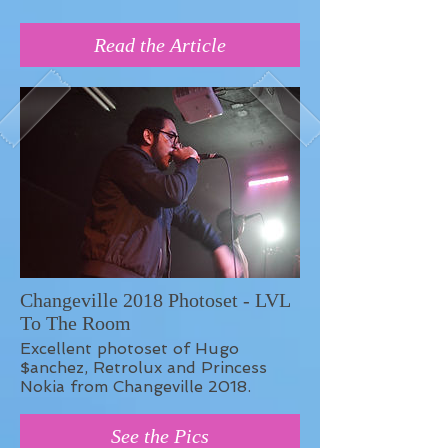
Read the Article
Changeville 2018 Photoset - LVL
To The Room
Excellent photoset of Hugo
$anchez, Retrolux and Princess
Nokia from Changeville 2018.
See the Pics