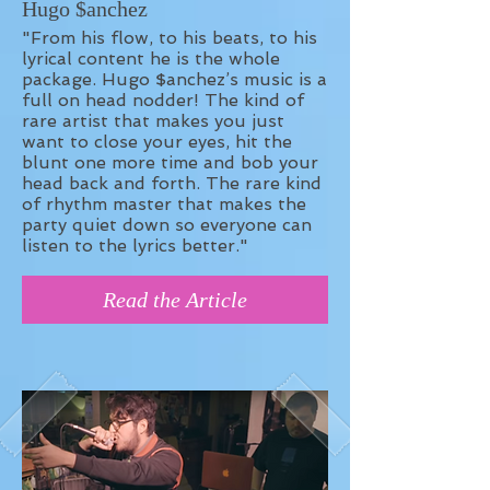
Hugo $anchez
"From his flow, to his beats, to his
lyrical content he is the whole
package. Hugo $anchez’s music is a
full on head nodder! The kind of
rare artist that makes you just
want to close your eyes, hit the
blunt one more time and bob your
head back and forth. The rare kind
of rhythm master that makes the
party quiet down so everyone can
listen to the lyrics better."
Read the Article