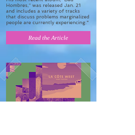
Hombres,” was released Jan. 21
and includes a variety of tracks
that discuss problems marginalized
people are currently experiencing."
Read the Article
Best Hip-Hop of January 2018 -
BandCamp