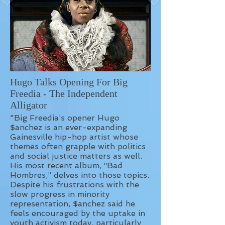
Hugo Talks Opening For Big
Freedia - The Independent
Alligator
"Big Freedia’s opener Hugo
$anchez is an ever-expanding
Gainesville hip-hop artist whose
themes often grapple with politics
and social justice matters as well.
His most recent album, “Bad
Hombres,” delves into those topics.
Despite his frustrations with the
slow progress in minority
representation, $anchez said he
feels encouraged by the uptake in
youth activism today, particularly