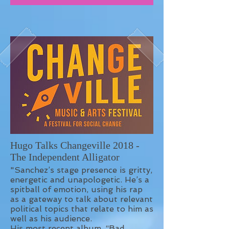
Hugo Talks Changeville 2018 -
The Independent Alligator
"Sanchez’s stage presence is gritty,
energetic and unapologetic. He’s a
spitball of emotion, using his rap
as a gateway to talk about relevant
political topics that relate to him as
well as his audience.
His most recent album, “Bad