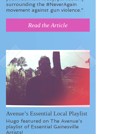
surrounding the #NeverAgain
movement against gun violence."
Read the Article
Avenue’s Essential Local Playlist
Hugo featured on The Avenue's
playlist of Essential Gainesville
Artists!