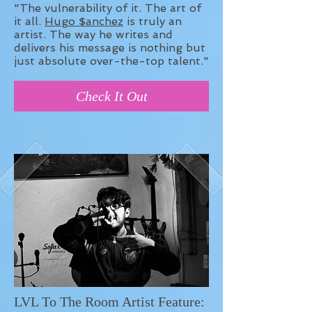
"The vulnerability of it. The art of
it all.
Hugo $anchez
is truly an
artist. The way he writes and
delivers his message is nothing but
just absolute over-the-top talent."
Check It Out
LVL To The Room Artist Feature: