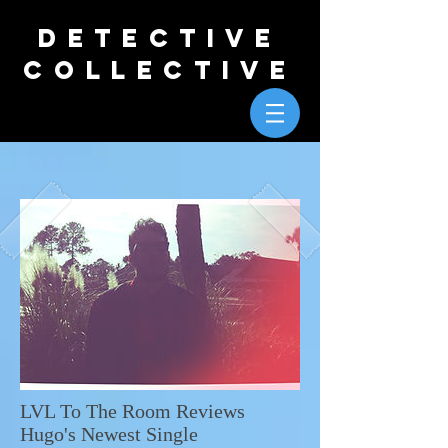
DETECTIVE
COLLECTIVE
LVL To The Room Reviews
Hugo's Newest Single